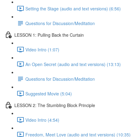
Setting the Stage (audio and text versions) (6:56)
Questions for Discussion/Meditation
LESSON 1: Pulling Back the Curtain
Video Intro (1:07)
An Open Secret (audio and text versions) (13:13)
Questions for Discussion/Meditation
Suggested Movie (5:04)
LESSON 2: The Stumbling Block Principle
Video Intro (4:54)
Freedom, Meet Love (audio and text versions) (10:35)