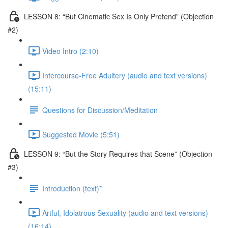
LESSON 8: “But Cinematic Sex Is Only Pretend” (Objection
#2)
Video Intro (2:10)
Intercourse-Free Adultery (audio and text versions)
(15:11)
Questions for Discussion/Meditation
Suggested Movie (5:51)
LESSON 9: “But the Story Requires that Scene” (Objection
#3)
Introduction (text)*
Artful, Idolatrous Sexuality (audio and text versions)
(16:14)