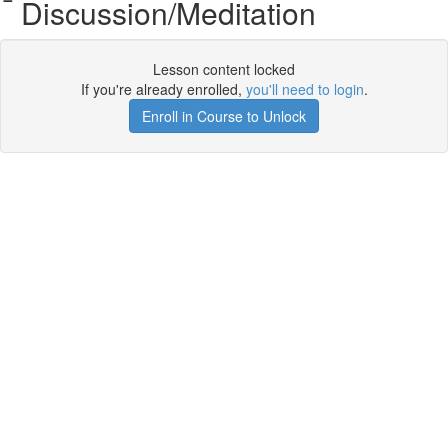
Discussion/Meditation
Lesson content locked
If you're already enrolled,
you'll need to login
.
Enroll in Course to Unlock