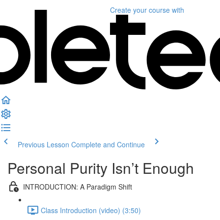
Create your course
with
Previous Lesson
Complete and Continue
Personal Purity Isn’t Enough
INTRODUCTION: A Paradigm Shift
Class Introduction (video) (3:50)