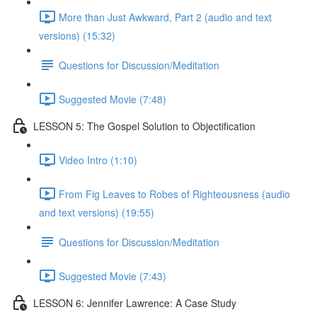
More than Just Awkward, Part 2 (audio and text
versions) (15:32)
Questions for Discussion/Meditation
Suggested Movie (7:48)
LESSON 5: The Gospel Solution to Objectification
Video Intro (1:10)
From Fig Leaves to Robes of Righteousness (audio
and text versions) (19:55)
Questions for Discussion/Meditation
Suggested Movie (7:43)
LESSON 6: Jennifer Lawrence: A Case Study