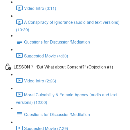
Video Intro (3:11)
A Conspiracy of Ignorance (audio and text versions)
(10:39)
Questions for Discussion/Meditation
Suggested Movie (4:30)
LESSON 7: “But What about Consent?” (Objection #1)
Video Intro (2:26)
Moral Culpability & Female Agency (audio and text
versions) (12:00)
Questions for Discussion/Meditation
Suggested Movie (7:29)