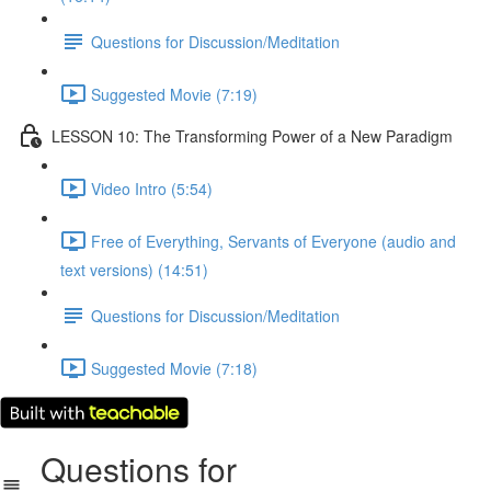
Questions for Discussion/Meditation
Suggested Movie (7:19)
LESSON 10: The Transforming Power of a New Paradigm
Video Intro (5:54)
Free of Everything, Servants of Everyone (audio and
text versions) (14:51)
Questions for Discussion/Meditation
Suggested Movie (7:18)
Questions for