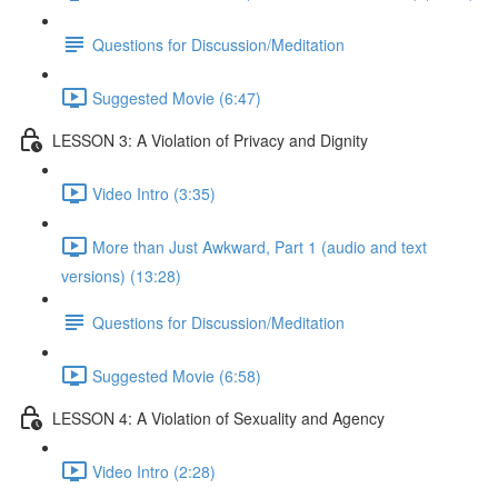
Questions for Discussion/Meditation
Suggested Movie (6:47)
LESSON 3: A Violation of Privacy and Dignity
Video Intro (3:35)
More than Just Awkward, Part 1 (audio and text
versions) (13:28)
Questions for Discussion/Meditation
Suggested Movie (6:58)
LESSON 4: A Violation of Sexuality and Agency
Video Intro (2:28)